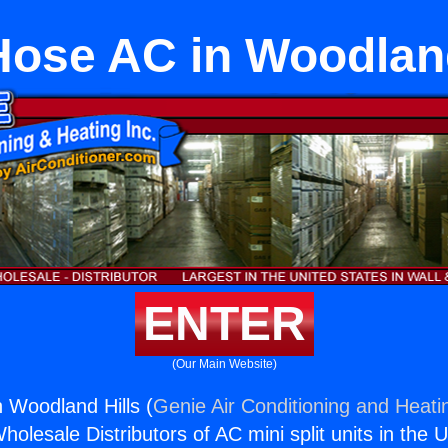
Hose AC in Woodland
ENTER
(Our Main Website)
 Woodland Hills (
Genie Air Conditioning and Heatin
holesale Distributors of AC mini split units in the 