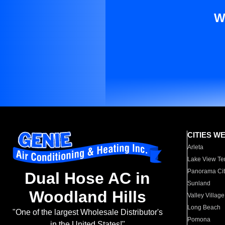
W
CITIES W
Arleta
Lake View Te
Panorama Cit
Dual Hose AC in
Sunland
Woodland Hills
Valley Village
Long Beach
"One of the largest Wholesale Distributor's
Pomona
in the United States!"