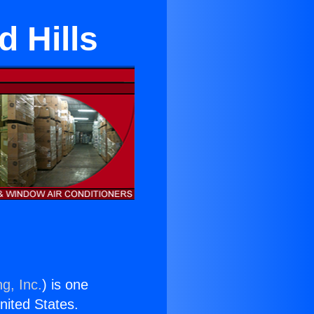
 Hills
g, Inc.
) is one
United States.