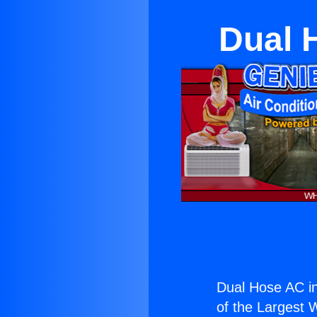
Dual 
Dual Hose AC in
of the Largest W