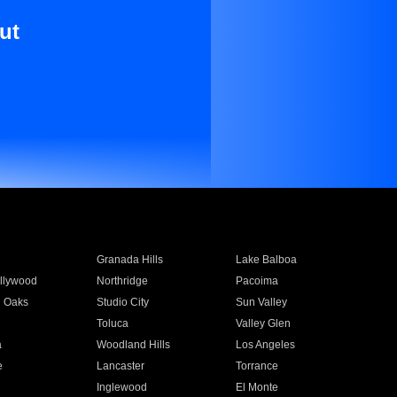
ut
Granada Hills
Lake Balboa
llywood
Northridge
Pacoima
 Oaks
Studio City
Sun Valley
Toluca
Valley Glen
a
Woodland Hills
Los Angeles
e
Lancaster
Torrance
Inglewood
El Monte