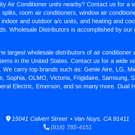
ity Air Conditioner units nearby? Contact us for a w
splits, room air conditioners, window air condition
, indoor and outdoor a/c units, and heating and coo
ds. Wholesale Distributors is accomplished by our 
he largest wholesale distributors of air conditione
stems in the United States. Contact us for a wide va
. We carry top brands such as: Genie Aire, LG, M
ce, Sophia, OLMO, Victoria, Frigidaire, Samsung, 
neral Electric, Emerson, and so many more. Dual 
15041 Calvert Street • Van Nuys, CA 91411
(818) 785-4151