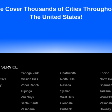
e Cover Thousands of Cities Througho
The United States!
E SERVICE
Canoga Park
Chatsworth
Encino
rrace
Mission Hills
North Hills
North Ho
y
Porter Ranch
Reseda
Sherman
Tujunga
Sylmar
Tarzana
Van Nuys
West Hills
Winnetk
Santa Clarita
Glendale
Palmdal
Pasadena
Burbank
Downey