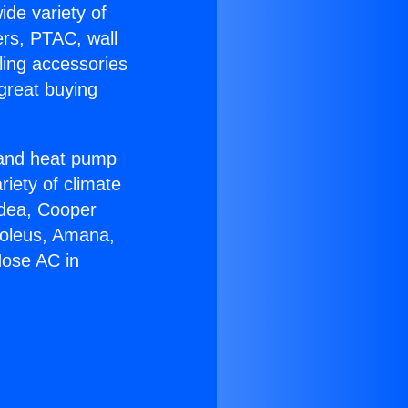
ide variety of
ers, PTAC, wall
ling accessories
great buying
r and heat pump
riety of climate
idea, Cooper
Soleus, Amana,
Hose AC in