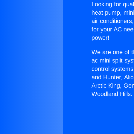
Looking for qual
heat pump, mini 
air conditioners
for your AC nee
power!
We are one of t
ac mini split sy
control systems
and Hunter, Ali
Arctic King, Ge
Woodland Hills.