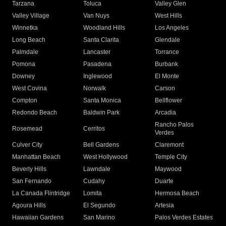
Tarzana
Toluca
Valley Glen
Valley Village
Van Nuys
West Hills
Winnetka
Woodland Hills
Los Angeles
Long Beach
Santa Clarita
Glendale
Palmdale
Lancaster
Torrance
Pomona
Pasadena
Burbank
Downey
Inglewood
El Monte
West Covina
Norwalk
Carson
Compton
Santa Monica
Bellflower
Redondo Beach
Baldwin Park
Arcadia
Rancho Palos
Rosemead
Cerritos
Verdes
Culver City
Bell Gardens
Claremont
Manhattan Beach
West Hollywood
Temple City
Beverly Hills
Lawndale
Maywood
San Fernando
Cudahy
Duarte
La Canada Flintridge
Lomita
Hermosa Beach
Agoura Hills
El Segundo
Artesia
Hawaiian Gardens
San Marino
Palos Verdes Estates