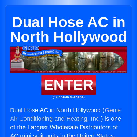
Dual Hose AC in
North Hollywood
ENTER
(Our Main Website)
Dual Hose AC in North Hollywood (
Genie
Air Conditioning and Heating, Inc.
) is one
of the Largest Wholesale Distributors of
AC mini split units in the United States.