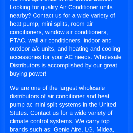
Looking for quality Air Conditioner units
nearby? Contact us for a wide variety of
heat pump, mini splits, room air
conditioners, window air conditioners,
PTAC, wall air conditioners, indoor and
outdoor a/c units, and heating and cooling
accessories for your AC needs. Wholesale
Distributors is accomplished by our great
buying power!
We are one of the largest wholesale
distributors of air conditioner and heat
pump ac mini split systems in the United
States. Contact us for a wide variety of
climate control systems. We carry top
brands such as: Genie Aire, LG, Midea,