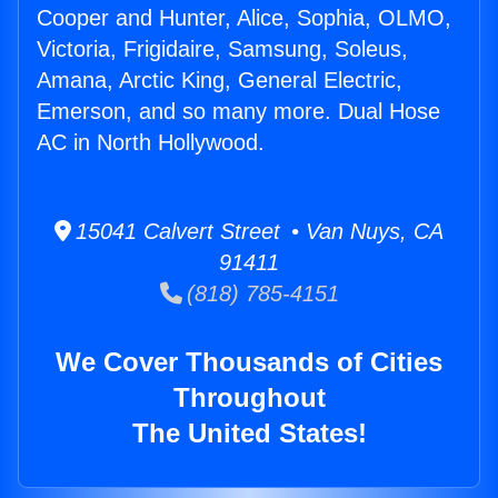
Cooper and Hunter, Alice, Sophia, OLMO,
Victoria, Frigidaire, Samsung, Soleus,
Amana, Arctic King, General Electric,
Emerson, and so many more. Dual Hose
AC in North Hollywood.
15041 Calvert Street • Van Nuys, CA
91411
(818) 785-4151
We Cover Thousands of Cities
Throughout
The United States!