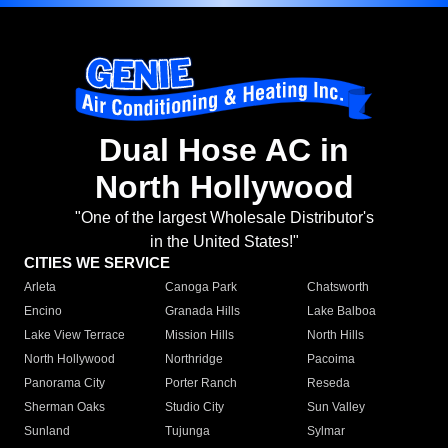
Dual Hose AC in
North Hollywood
"One of the largest Wholesale Distributor's
in the United States!"
CITIES WE SERVICE
Arleta
Canoga Park
Chatsworth
Encino
Granada Hills
Lake Balboa
Lake View Terrace
Mission Hills
North Hills
North Hollywood
Northridge
Pacoima
Panorama City
Porter Ranch
Reseda
Sherman Oaks
Studio City
Sun Valley
Sunland
Tujunga
Sylmar