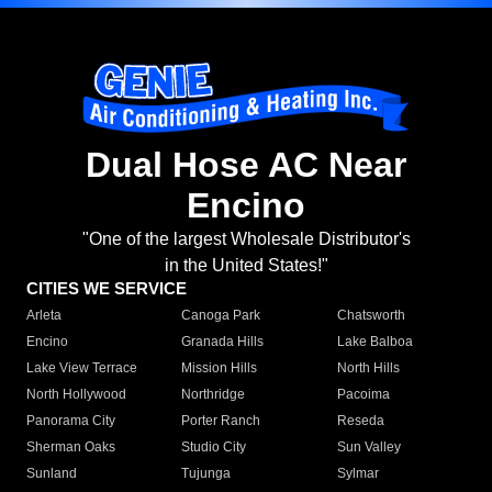
Dual Hose AC Near
Encino
"One of the largest Wholesale Distributor's
in the United States!"
CITIES WE SERVICE
Arleta
Canoga Park
Chatsworth
Encino
Granada Hills
Lake Balboa
Lake View Terrace
Mission Hills
North Hills
North Hollywood
Northridge
Pacoima
Panorama City
Porter Ranch
Reseda
Sherman Oaks
Studio City
Sun Valley
Sunland
Tujunga
Sylmar