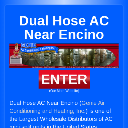
Dual Hose AC
Near Encino
ENTER
(Our Main Website)
Dual Hose AC Near Encino (
Genie Air
Conditioning and Heating, Inc.
) is one of
the Largest Wholesale Distributors of AC
mini split units in the United States.