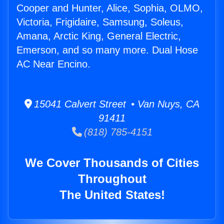
Cooper and Hunter, Alice, Sophia, OLMO,
Victoria, Frigidaire, Samsung, Soleus,
Amana, Arctic King, General Electric,
Emerson, and so many more. Dual Hose
AC Near Encino.
15041 Calvert Street • Van Nuys, CA
91411
(818) 785-4151
We Cover Thousands of Cities
Throughout
The United States!