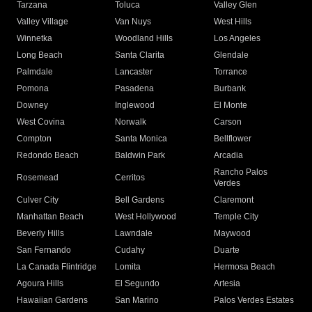
Tarzana
Toluca
Valley Glen
Valley Village
Van Nuys
West Hills
Winnetka
Woodland Hills
Los Angeles
Long Beach
Santa Clarita
Glendale
Palmdale
Lancaster
Torrance
Pomona
Pasadena
Burbank
Downey
Inglewood
El Monte
West Covina
Norwalk
Carson
Compton
Santa Monica
Bellflower
Redondo Beach
Baldwin Park
Arcadia
Rancho Palos
Rosemead
Cerritos
Verdes
Culver City
Bell Gardens
Claremont
Manhattan Beach
West Hollywood
Temple City
Beverly Hills
Lawndale
Maywood
San Fernando
Cudahy
Duarte
La Canada Flintridge
Lomita
Hermosa Beach
Agoura Hills
El Segundo
Artesia
Hawaiian Gardens
San Marino
Palos Verdes Estates