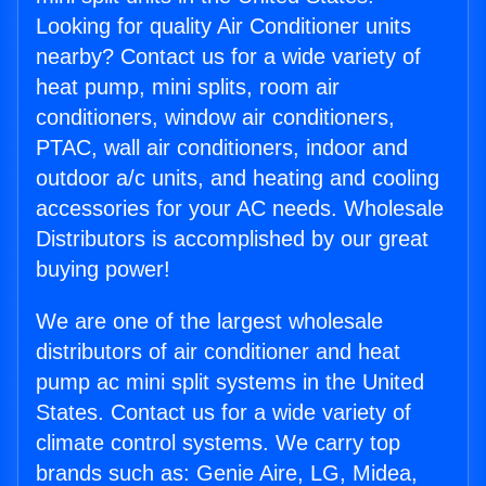
Looking for quality Air Conditioner units
nearby? Contact us for a wide variety of
heat pump, mini splits, room air
conditioners, window air conditioners,
PTAC, wall air conditioners, indoor and
outdoor a/c units, and heating and cooling
accessories for your AC needs. Wholesale
Distributors is accomplished by our great
buying power!
We are one of the largest wholesale
distributors of air conditioner and heat
pump ac mini split systems in the United
States. Contact us for a wide variety of
climate control systems. We carry top
brands such as: Genie Aire, LG, Midea,